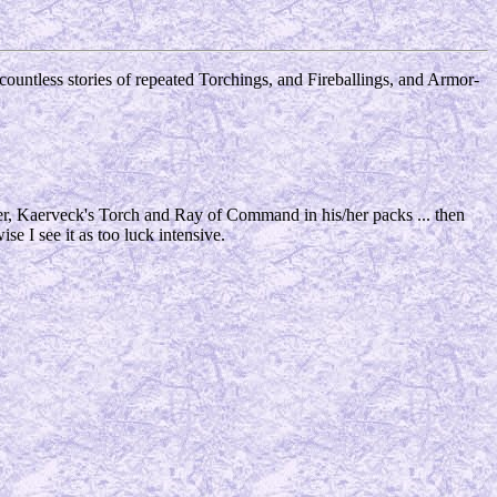
 countless stories of repeated Torchings, and Fireballings, and Armor-
er, Kaerveck's Torch and Ray of Command in his/her packs ... then
wise I see it as too luck intensive.