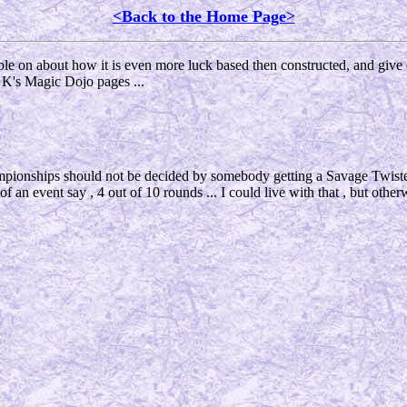
<Back to the Home Page>
amble on about how it is even more luck based then constructed, and give
 K's Magic Dojo pages ...
hampionships should not be decided by somebody getting a Savage Twist
rt of an event say , 4 out of 10 rounds ... I could live with that , but other