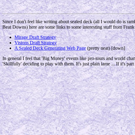
Since I don't feel like writing about sealed deck (all I would do is r
Beat Downs) here are some links to some interesting stuff from Frank
Mirage Draft Strategy
Visions Draft Strategy
A Sealed Deck Generating Web Page
(pretty neat) [down]
In general I feel that 'Big Money' events like pro-tours and world c
'Skillfully' deciding to play with them. It's just plain lame ... If it's pa