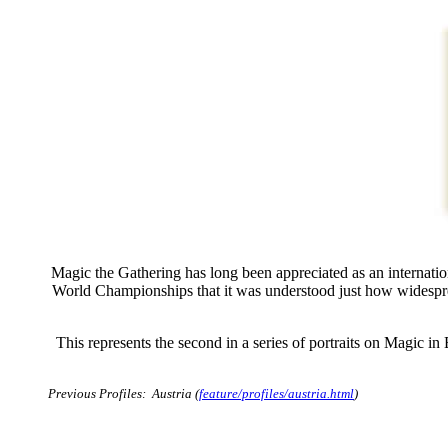
Magic the Gathering has long been appreciated as an internat
World Championships that it was understood just how widespre
This represents the second in a series of portraits on Magic i
Previous Profiles: Austria (
feature/profiles/austria.html
)