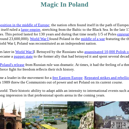
Magic In Poland
position in the middle of Europe
; the nation often found itself in the path of Euro
 itself ruled a
large empire
, stretching from the Baltic to the Black Sea. In the late 1
 This period lasted for 130 years and during that time nearly 1/5 of Poles
emigrat
around 23,600,000).
World War I
found Poland in the
middle of a war
featuring the t
orld War I, Poland was reconstituted as an independent nation.
rs later in
World War I
I. Betrayed by the Russians who
assassinated 10,000 Polish of
 became a
puppet state
to the former ally that had betrayed it and spent several dec
Poland's release
from Russian rule was dramatic. At times, it had the feeling of a thr
ierce fight for freedom reflects their rich history.
came a leader in the movement for a
free Eastern Europe
.
Repeated strikes and rebelli
n 1989 threw the Communists out of power and set Poland on its current course.
orld. Their historic ability to adapt adds an intensity to international events such a
rong impression in that professional sports arena in the coming years.