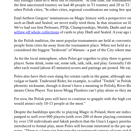
buy enough cards so it went out of business." At that time, the tournamen
the first sanctioned tourney we had 40 people in T1 tourney and 20 in T2.
other Polish cities, "In other cities, regional coordinators are using free 
Emil furthers Gregorz’ ruminations on Magic history with a perspective o
such as Draft and Sealed, we never really tried them. In that situation we
We've had our first Preleases, PTQs, Championships, Worlds, Drafts and 
selling off whole collections
of cards to play Draft and Sealed. A year ago 
In the Polish tradition, the most popular tournaments are held at conventi
people from cities far away from the tournament place. When not held at 
considered the biggest "bedroom" of Warsaw - a part of the City where ma
As for the local atmosphere, when Poles get together to play there is gener
player. Some drink, some eat, some talk, talk, talk, and play. Generally I
after each round (about 45 minutes) scores and pairings are posted. We eat,
Poles also have their own slang for certain cards in the game, although m
vulgar or harsh. Tradewind Rider, for example, is called "Tredek" in Polish
phonetic nickname, though it doesn’t have a meaning in Polish), River Boa 
means Chess Player. You know Mogg Flunkies can’t play alone so they mus
For now, the Polish pros will have to continue to grapple with the high co
would attract only 10-15 people at the most."
Despite the hardships specific to playing Magic in Poland, there are indica
jumped to well over 600 players (with over 200 of those playing consisten
by over 150 individuals and Jakub predicts that the Urza’s Legacy prereleas
introduced to formal play, more Poles will become interested in the pro sp
notes, "There is a large gap between the experienced veteran players and th