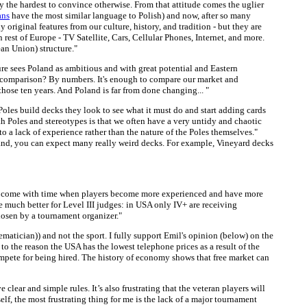
lly the hardest to convince otherwise. From that attitude comes the uglier
ans
have the most similar language to Polish) and now, after so many
original features from our culture, history, and tradition - but they are
rest of Europe - TV Satellite, Cars, Cellular Phones, Internet, and more.
an Union) structure."
ure sees Poland as ambitious and with great potential and Eastern
 a comparison? By numbers. It's enough to compare our market and
hose ten years. And Poland is far from done changing... "
oles build decks they look to see what it must do and start adding cards
th Poles and stereotypes is that we often have a very untidy and chaotic
to a lack of experience rather than the nature of the Poles themselves."
oland, you can expect many really weird decks. For example, Vineyard decks
 will come with time when players become more experienced and have more
e much better for Level III judges: in USA only IV+ are receiving
hosen by a tournament organizer."
hematician)) and not the sport. I fully support Emil's opinion (below) on the
to the reason the USA has the lowest telephone prices as a result of the
pete for being hired. The history of economy shows that free market can
 clear and simple rules. It’s also frustrating that the veteran players will
lf, the most frustrating thing for me is the lack of a major tournament