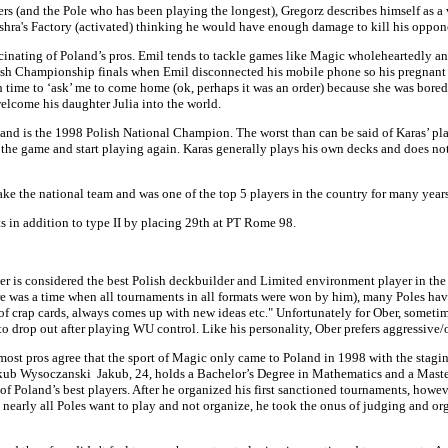
ers (and the Pole who has been playing the longest), Gregorz describes himself as a
shra's Factory (activated) thinking he would have enough damage to kill his oppon
cinating of Poland’s pros. Emil tends to tackle games like Magic wholeheartedly an
ish Championship finals when Emil disconnected his mobile phone so his pregnant wif
 time to ‘ask’ me to come home (ok, perhaps it was an order) because she was bored, 
lcome his daughter Julia into the world.
r and is the 1998 Polish National Champion. The worst than can be said of Karas’ play 
s the game and start playing again. Karas generally plays his own decks and does not
e the national team and was one of the top 5 players in the country for many years
s in addition to type II by placing 29th at PT Rome 98.
Ober is considered the best Polish deckbuilder and Limited environment player in th
there was a time when all tournaments in all formats were won by him), many Poles h
ut of crap cards, always comes up with new ideas etc." Unfortunately for Ober, somet
o drop out after playing WU control. Like his personality, Ober prefers aggressive
ost pros agree that the sport of Magic only came to Poland in 1998 with the staging
 Jakub Wysoczanski Jakub, 24, holds a Bachelor’s Degree in Mathematics and a Mast
f Poland’s best players. After he organized his first sanctioned tournaments, howeve
nearly all Poles want to play and not organize, he took the onus of judging and o