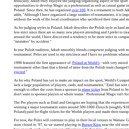
Ironically, Jakub truly enjoyed the judging/organizing aspect of the sport
opportunities to develop Magic as a professional as well as casual game in 
Poland. Since then, he has organized
over 160
. It is a testament to both 
adds, "Although I have organized a large number of tournaments, it is imp
without the work of the local coordinators who sacrificed their time and 
As for judging styles in Poland, Jakub describes the Polish style as hard a
less strict since there are so many new players attending and I prefer to tr
around the world, I have discovered a tendency to be more strict in compa
"mistakes" by accident."
In true Polish tradition, Jakub smoothly blends competent judging with mu
tournament. Poles are used to my strictness and I have no problems whatsoe
1998 featured the first appearance of
Poland at World’s
- with very mixed 
tournament other than that a friend of mine from the Polish team changed 
ejected
."
As for why Poland has yet to make an impact on the sport, World's Competi
lack a large population of players, cards, and tournaments." Emil has sent
enough to offset the costs from a sponsor (a
plane ticket
from Poland to Se
don't want to sponsor players or whole teams." Professional Magic isn't for 
The Pro players such as Emil and Grezgorz are hoping that the experience
winning a major tournament earns around 500-1000 Zlotych (roughly $100
Poland) paid for flight tickets for the Worlds players and made their trans
For now, the Poles will continue to play in their local venues in Warsaw. 
store closed in ‘97, so we started playing in
Burger King
near the old store