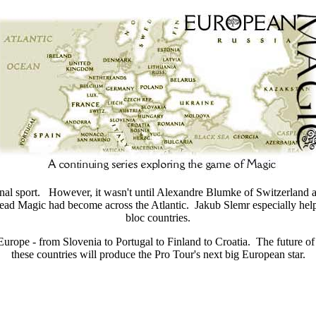
ional sport. However, it wasn't until Alexandre Blumke of Switzerlan
ad Magic had become across the Atlantic. Jakub Slemr especially help
bloc countries.
n Europe - from Slovenia to Portugal to Finland to Croatia. The future o
these countries will produce the Pro Tour's next big European star.