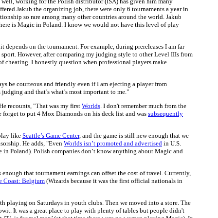
s well, working for the Polish distributor (ISA) has given him many
offered Jakub the organizing job, there were only 6 tournaments a year in
elationship so rare among many other countries around the world. Jakub
here is Magic in Poland. I know we would not have this level of play
w it depends on the tournament. For example, during prereleases I am far
 a sport. However, after comparing my judging style to other Level IIIs from
 of cheating. I honestly question when professional players make
ys be courteous and friendly even if I am ejecting a player from
m judging and that’s what’s most important to me."
He recounts, "That was my first
Worlds
. I don't remember much from the
he forget to put 4 Mox Diamonds on his deck list and was
subsequently
play like
Seattle’s Game Center
, and the game is still new enough that we
nsorship. He adds, "Even
Worlds isn’t promoted and advertised
in U.S.
ge in Poland). Polish companies don’t know anything about Magic and
 enough that tournament earnings can offset the cost of travel. Currently,
he Coast: Belgium
(Wizards because it was the first official nationals in
 with playing on Saturdays in youth clubs. Then we moved into a store. The
wit. It was a great place to play with plenty of tables but people didn't