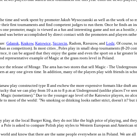
f the time and work spent by promoter Jakub Wysoczanski as well as the work of so 
ize their first tournaments and find competent judges to run them. Once he finds an i
this one promoter, magic is viewed as a fun and interesting game and not as a hosti
and was better accomplished by direct contact with the promoters and players rather
are:
Gdansk
,
Krakow
,
Katowice
,
Szczecin
, Radom, Rzeszow, and
Lodz
. Of course, 
s than as competitors). In most cities , Poles play in small shop tournaments (8-20 c
ce, it can be argued that they enjoy the game and even the sport on a far greater le
ood representative example of Magic at the grass roots level in Poland.
ce the release of Mirage. The area has two stores that sell Magic - The Undergro
s at any one given time. In addition, many of the players play with friends in scho
 Warsaw play constructed type II and eschew the more expensive formats like draft an
y lucky that we can play from 10 a.m to 8 p.m at Underground (unlike places I’ve see
 Magic (sometimes)." Due to the younger age level of the Katowice players, no alc
e to most of the world: "No smoking or drinking looks rather strict, doesn't it? but 
y play at the local Burger King, they do not like the high price of playing, and they
n a Pole is asked to compare Polish play styles to Western European and American st
he world and know that there are the same people everywhere as in Poland. We are all