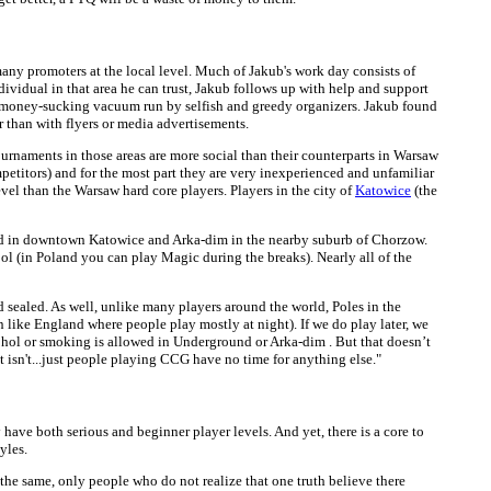
many promoters at the local level. Much of Jakub's work day consists of
ndividual in that area he can trust, Jakub follows up with help and support
le, money-sucking vacuum run by selfish and greedy organizers. Jakub found
 than with flyers or media advertisements.
tournaments in those areas are more social than their counterparts in Warsaw
ompetitors) and for the most part they are very inexperienced and unfamiliar
vel than the Warsaw hard core players. Players in the city of
Katowice
(the
und in downtown Katowice and Arka-dim in the nearby suburb of Chorzow.
ol (in Poland you can play Magic during the breaks). Nearly all of the
d sealed. As well, unlike many players around the world, Poles in the
n like England where people play mostly at night). If we do play later, we
ohol or smoking is allowed in Underground or Arka-dim . But that doesn’t
it isn't...just people playing CCG have no time for anything else."
 have both serious and beginner player levels. And yet, there is a core to
yles.
 the same, only people who do not realize that one truth believe there