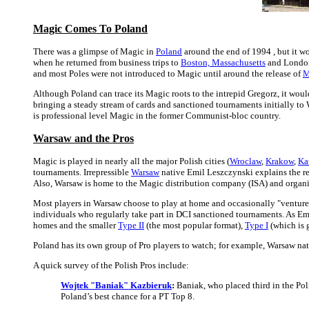
Magic Comes To Poland
There was a glimpse of Magic in
Poland
around the end of 1994 , but it w
when he returned from business trips to
Boston, Massachusetts
and London,
and most Poles were not introduced to Magic until around the release of
M
Although Poland can trace its Magic roots to the intrepid Gregorz, it wo
bringing a steady stream of cards and sanctioned tournaments initially to 
is professional level Magic in the former Communist-bloc country.
Warsaw and the Pros
Magic is played in nearly all the major Polish cities (
Wroclaw
,
Krakow
,
Ka
tournaments. Irrepressible
Warsaw
native Emil Leszczynski explains the rea
Also, Warsaw is home to the Magic distribution company (ISA) and organi
Most players in Warsaw choose to play at home and occasionally "venture out
individuals who regularly take part in DCI sanctioned tournaments. As Emil
homes and the smaller
Type II
(the most popular format),
Type I
(which is 
Poland has its own group of Pro players to watch; for example, Warsaw na
A quick survey of the Polish Pros include:
Wojtek "Baniak" Kazbieruk
:
Baniak, who placed third in the Poli
Poland’s best chance for a PT Top 8.