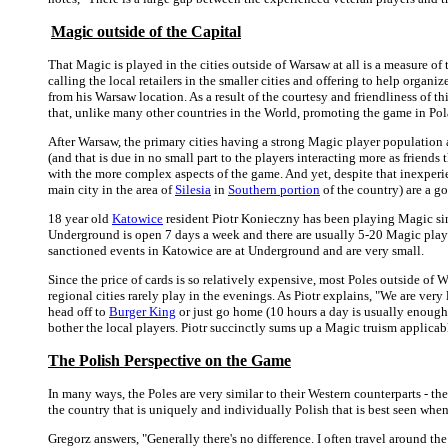
Magic outside of the Capital
That Magic is played in the cities outside of Warsaw at all is a measure o
calling the local retailers in the smaller cities and offering to help organ
from his Warsaw location. As a result of the courtesy and friendliness of 
that, unlike many other countries in the World, promoting the game in Pol
After Warsaw, the primary cities having a strong Magic player population 
(and that is due in no small part to the players interacting more as friend
with the more complex aspects of the game. And yet, despite that inexperien
main city in the area of
Silesia
in
Southern portion
of the country) are a g
18 year old
Katowice
resident Piotr Konieczny has been playing Magic sin
Underground is open 7 days a week and there are usually 5-20 Magic player
sanctioned events in Katowice are at Underground and are very small.
Since the price of cards is so relatively expensive, most Poles outside of
regional cities rarely play in the evenings. As Piotr explains, "We are ver
head off to
Burger King
or just go home (10 hours a day is usually enough
bother the local players. Piotr succinctly sums up a Magic truism applicabl
The Polish Perspective on the Game
In many ways, the Poles are very similar to their Western counterparts - the
the country that is uniquely and individually Polish that is best seen whe
Gregorz answers, "Generally there's no difference. I often travel around t