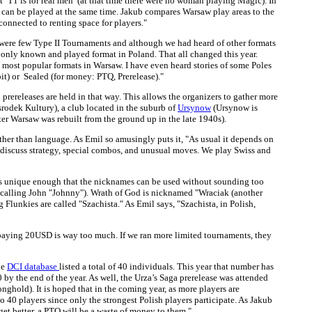
at ‘T1 is for real men’ (at that time there were no woman playing Magic). In
s can be played at the same time. Jakub compares Warsaw play areas to the
 connected to renting space for players."
e were few Type II Tournaments and although we had heard of other formats
e only known and played format in Poland. That all changed this year.
most popular formats in Warsaw. I have even heard stories of some Poles
bit) or Sealed (for money: PTQ, Prerelease)."
prereleases are held in that way. This allows the organizers to gather more
rodek Kultury), a club located in the suburb of
Ursynow
(Ursynow is
er Warsaw was rebuilt from the ground up in the late 1940s).
 other than language. As Emil so amusingly puts it, "As usual it depends on
we discuss strategy, special combos, and unusual moves. We play Swiss and
e is unique enough that the nicknames can be used without sounding too
 to calling John "Johnny"). Wrath of God is nicknamed "Wraciak (another
Flunkies are called "Szachista." As Emil says, "Szachista, in Polish,
ds, paying 20USD is way too much. If we ran more limited tournaments, they
he
DCI database
listed a total of 40 individuals. This year that number has
by the end of the year. As well, the Urza’s Saga prerelease was attended
nghold). It is hoped that in the coming year, as more players are
o 40 players since only the strongest Polish players participate. As Jakub
 get better, a PTQ will be a waste of money to them."