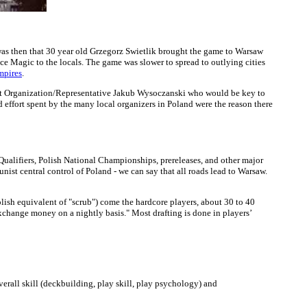
 was then that 30 year old Grzegorz Swietlik brought the game to Warsaw
e Magic to the locals. The game was slower to spread to outlying cities
mpires
.
ment Organization/Representative Jakub Wysoczanski who would be key to
d effort spent by the many local organizers in Poland were the reason there
 Qualifiers, Polish National Championships, prereleases, and other major
nist central control of Poland - we can say that all roads lead to Warsaw.
olish equivalent of "scrub") come the hardcore players, about 30 to 40
xchange money on a nightly basis." Most drafting is done in players’
erall skill (deckbuilding, play skill, play psychology) and