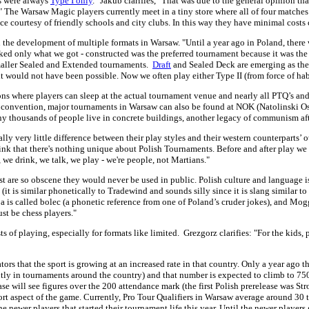
ts were always
Type I only
." Jakub clarifies, "That was due to the general opinion th
" The Warsaw Magic players currently meet in a tiny store where all of four matche
space courtesy of friendly schools and city clubs. In this way they have minimal costs
n the development of multiple formats in Warsaw. "Until a year ago in Poland, ther
 liked only what we got - constructed was the preferred tournament because it was th
smaller Sealed and Extended tournaments.
Draft
and Sealed Deck are emerging as the 
it would not have been possible. Now we often play either Type II (from force of ha
ons where players can sleep at the actual tournament venue and nearly all PTQ’s and 
a convention, major tournaments in Warsaw can also be found at NOK (Natolinski Os
ny thousands of people live in concrete buildings, another legacy of communism aft
ally very little difference between their play styles and their western counterparts’
 think that there's nothing unique about Polish Tournaments. Before and after play 
 we drink, we talk, we play - we're people, not Martians."
ost are so obscene they would never be used in public. Polish culture and languag
 (it is similar phonetically to Tradewind and sounds silly since it is slang similar
is called bolec (a phonetic reference from one of Poland’s cruder jokes), and Mogg 
t be chess players."
sts of playing, especially for formats like limited. Grezgorz clarifies: "For the ki
tors that the sport is growing at an increased rate in that country. Only a year ago t
tly in tournaments around the country) and that number is expected to climb to 750 
e will see figures over the 200 attendance mark (the first Polish prerelease was Stro
ort aspect of the game. Currently, Pro Tour Qualifiers in Warsaw average around 30 t
e newer players that started their tournament life this year. Until the newer players