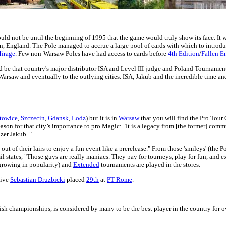
ould not be until the beginning of 1995 that the game would truly show its face. It
 England. The Pole managed to accrue a large pool of cards with which to introduc
irage
. Few non-Warsaw Poles have had access to cards before
4th Edition
/
Fallen E
uld be that country's major distributor ISA and Level III judge and Poland Tourna
Warsaw and eventually to the outlying cities. ISA, Jakub and the incredible time an
towice
,
Szczecin
,
Gdansk
,
Lodz
) but it is in
Warsaw
that you will find the Pro Tour
son for that city’s importance to pro Magic: "It is a legacy from [the former] commu
zer Jakub. "
 of their lairs to enjoy a fun event like a prerelease." From those 'smileys' (the P
 states, "Those guys are really maniacs. They pay for tourneys, play for fun, and e
growing in popularity) and
Extended
tournaments are played in the stores.
tive
Sebastian Druzbicki
placed
29th
at
PT Rome
.
sh championships, is considered by many to be the best player in the country for ov