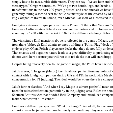
simply has to be measurable differences. They can say: ‘We are here and the
stereotypes." Gregorz continues, "We've got two hands, legs, and heads (..
transformations in the past 200 years (political and economical) we have fo
generally taking a second seat to the Consumer style of life created by MTV
Big Companies invest in Poland, even Michael Jackson was interested in Po
Emil gives his own unique perspective on Poland. "I think that Western Cul
European Cultures view Poland as a cooperative partner and no longer as a
economy in 1988 with the market in 1998 - the difference is huge. Poles ha
The vicissitude Emil mentions above is reflected in the game of Magic and
from there (although Emil admits to once building a "Polish Flag" deck of 
style of play. Often, Polish players use decks that they do not fully unders
That chaotic and beginner nature leads to a great difficulty in predictin
do not work here because you will run into red decks that will start droppin
Despite being relatively new to the game of magic, the Poles have their 
Jakub muses, "The game (Magic) itself is almost perfect from my point of 
contact with foreign competitors during GPs and PTs. In worldwide Magic, w
compensation for PT judging). The ideal would be where there is a compet
Jakub further clarifies, "And when I say Magic is 'almost perfect', I mean o
need for rules clarification, particularly in the judging area. Rules are b
Sherman Antitrust Act that divided Bell Company and introduced competiti
make what written rules cannot."
Emil has a different perspective. "What to change? First of all, fix the unwr
almost always be judged far more leniently than ordinary players at local t