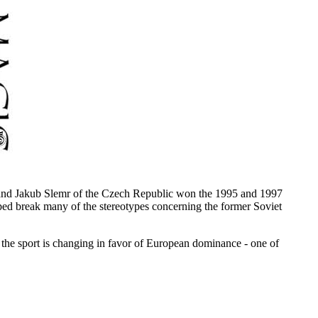
d and Jakub Slemr of the Czech Republic won the 1995 and 1997
ed break many of the stereotypes concerning the former Soviet
f the sport is changing in favor of European dominance - one of