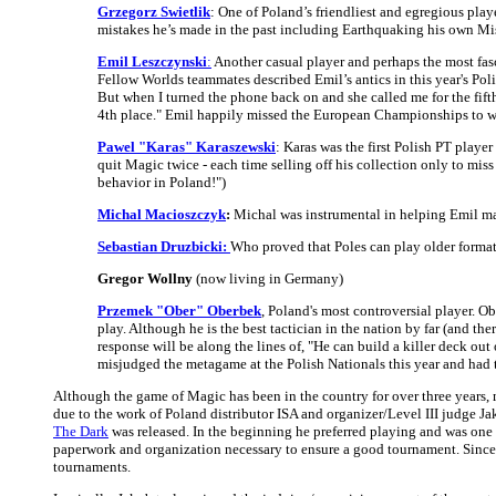
Grzegorz Swietlik
: One of Poland’s friendliest and egregious play
mistakes he’s made in the past including Earthquaking his own Mi
Emil Leszczynski
:
Another casual player and perhaps the most fas
Fellow Worlds teammates described Emil’s antics in this year's Pol
But when I turned the phone back on and she called me for the fifth
4th place." Emil happily missed the European Championships to we
Pawel "Karas" Karaszewski
: Karas was the first Polish PT playe
quit Magic twice - each time selling off his collection only to mis
behavior in Poland!")
Michal Macioszczyk
:
Michal was instrumental in helping Emil mak
Sebastian Druzbicki:
Who proved that Poles can play older format
Gregor Wollny
(now living in Germany)
Przemek "Ober" Oberbek
, Poland's most controversial player. 
play. Although he is the best tactician in the nation by far (and 
response will be along the lines of, "He can build a killer deck o
misjudged the metagame at the Polish Nationals this year and had t
Although the game of Magic has been in the country for over three years, m
due to the work of Poland distributor ISA and organizer/Level III judge
The Dark
was released. In the beginning he preferred playing and was one o
paperwork and organization necessary to ensure a good tournament. Since 
tournaments.