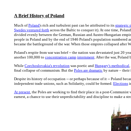
A Brief History of Poland
Much of
Poland'
s rich and turbulent past can be attributed to its
strategic 
Swedes ventured forth
across the Baltic to conquer it). At one time, Poland
divided evenly between the German, Russian and Austro-Hungarian empires.
people in Poland and by the end of 1946 Poland's population numbered 
became the battleground of the war. When those empires collapsed after W
Poland's respite from war was brief -- the nation was devastated just 20 yea
another 100,000 to
concentration camp
internment
. After the war, Poland
While
Czechoslovakia's revolution
was poetic and
Hungary's methodical
,
final collapse of communism. But the
Poles are dramatic
by nature – their f
Despite its history of occupation -- or perhaps because of it -- Poland be
independent trade unions, such as Solidarity, could be formed.
Elections
i
At present
, the Poles are working to find their place in a post-Communist w
earnest, a chance to use their unpredictability and discipline to make a st