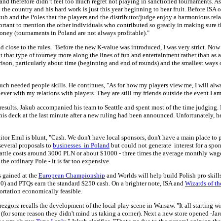
 and therefore didn’t feel too much regret not playing in sanctioned tournaments. A
the country and his hard work is just this year beginning to bear fruit. Before ISA 
Jakub and the Poles that the players and the distributor/judge enjoy a harmonious r
ortant to mention the other individuals who contributed so greatly in making sure t
money (tournaments in Poland are not always profitable)."
nd close to the rules. "Before the new K-value was introduced, I was very strict. No
eat that type of tourney more along the lines of fun and entertainment rather than as
rison, particularly about time (beginning and end of rounds) and the smallest ways
ch needed people skills. He continues, "As for how my players view me, I will alwa
ver with my relations with players. They are still my friends outside the event I a
results. Jakub accompanied his team to Seattle and spent most of the time judging. 
his deck at the last minute after a new ruling had been announced. Unfortunately, 
tor Emil is blunt, "Cash. We don't have local sponsors, don't have a main place to 
 several proposals to
businesses in Poland
but could not generate interest for a spo
attle costs around 3000 PLN or about $1000 - three times the average monthly wa
the ordinary Pole - it is far too expensive.
s gained at the
European Championship
and Worlds will help build Polish pro skills
) and PTQs earn the standard $250 cash. On a brighter note, ISA and
Wizards of t
portation economically feasible.
Grezgorz recalls the development of the local play scene in Warsaw. "It all starting
 (for some reason they didn't mind us taking a corner). Next a new store opened -Jaro