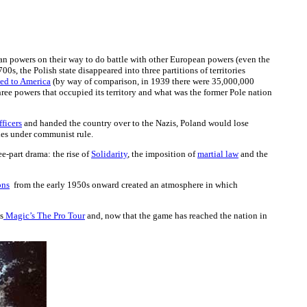
pean powers on their way to do battle with other European powers (even the
700s, the Polish state disappeared into three partitions of territories
ed to America
(by way of comparison, in 1939 there were 35,000,000
hree powers that occupied its territory and what was the former Pole nation
ficers
and handed the country over to the Nazis, Poland would lose
ades under communist rule.
ee-part drama: the rise of
Solidarity
, the imposition of
martial law
and the
ons
from the early 1950s onward created an atmosphere in which
s
Magic’s The Pro Tour
and, now that the game has reached the nation in