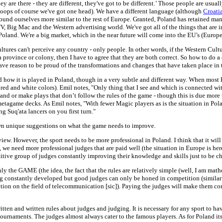
y are there - they are different, they've got to be different.’ Those people are usua
. oops of course we've got one head). We have a different language (although
Croati
und ourselves more similar to the rest of Europe. Granted, Poland has retained many 
, Big Mac and the Western advertising world. We've got all of the things that are in 
land. We're a big market, which in the near future will come into the EU’s (Europe
tures can't perceive any country - only people. In other words, if the Western Cult
 province or colony, then I have to agree that they are both correct. So how to do
ve reason to be proud of the transformations and changes that have taken place in t
 how it is played in Poland, though in a very subtle and different way. When most P
red and white colors). Emil notes, "Only thing that I see and which is connected wi
tand or make plays that don’t follow the rules of the game - though this is due more 
g metagame decks. As Emil notes, "With fewer Magic players as is the situation in P
g Suq'ata lancers on you first turn."
own unique suggestions on what the game needs to improve.
view. However, the sport needs to be more professional in Poland. I think that it
e need more professional judges that are paid well (the situation in Europe is her
itive group of judges constantly improving their knowledge and skills just to be c
nly the GAME (the idea, the fact that the rules are relatively simple (well, I am mat
eing constantly developed but good judges can only be honed in competition (similar 
on on the field of telecommunication [sic]). Paying the judges will make them com
itten and written rules about judges and judging. It is necessary for any sport to have
ournaments. The judges almost always cater to the famous players. As for Poland itse