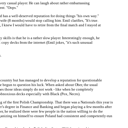
 very casual player. He can laugh about rather embarrassing
ent. "Oops."
d has a well-deserved reputation for doing things "his own way."
e (8 months) would stop calling him. Emil clarifies, "It's true.
I knew I would have to retire from the final match and I stayed at
skills is that he is a rather slow player. Interestingly enough, he
 copy decks from the internet (Emil jokes, "it's such unusual
.
e country but has managed to develop a reputation for questionable
ave begun to question his luck. When asked about Ober, the usual
imes those ideas simply do not work - like when he completely
/obnoxious decks especially with Black (Pox, Necro).
 of the first Polish Championship. That there was a Nationals this year is
er’s degree in Finance and Banking and began playing a few months after
r, he realized there were few people in the nation willing to do the
rganizing on himself to ensure Poland had consistent and competently-run