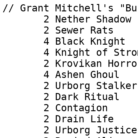
// Grant Mitchell's "Bu
       2 Nether Shadow

       2 Sewer Rats

       4 Black Knight

       4 Knight of Stromgald

       2 Krovikan Horror

       4 Ashen Ghoul

       2 Urborg Stalker

       2 Dark Ritual

       2 Contagion

       2 Drain Life

       2 Urborg Justice
