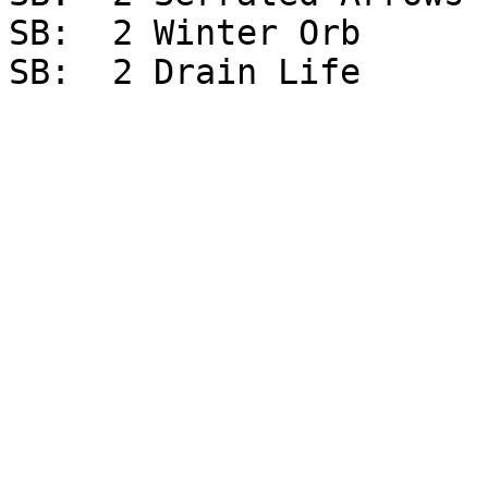
SB:  2 Winter Orb
