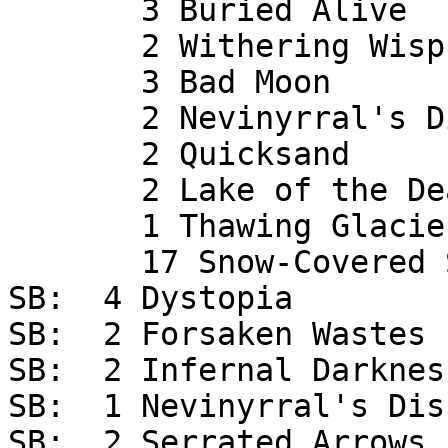
       3 Buried Alive

       2 Withering Wisps

       3 Bad Moon

       2 Nevinyrral's Disk

       2 Quicksand

       2 Lake of the Dead

       1 Thawing Glaciers

       17 Snow-Covered Swamp

SB:  4 Dystopia

SB:  2 Forsaken Wastes

SB:  2 Infernal Darkness
SB:  1 Nevinyrral's Disk
SB:  2 Serrated Arrows
