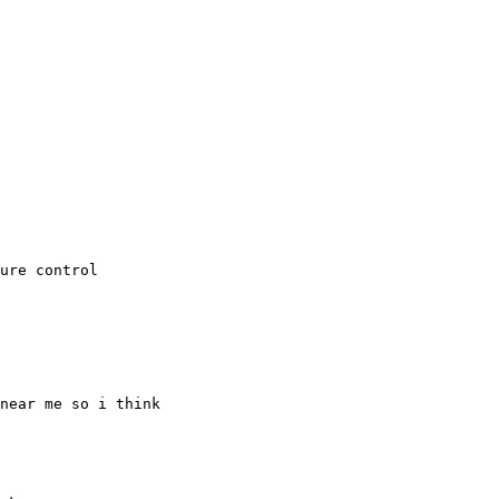
ure control

near me so i think
