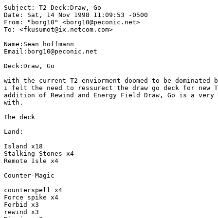
Subject: T2 Deck:Draw, Go

Date: Sat, 14 Nov 1998 11:09:53 -0500

From: "borg10" <borg10@peconic.net>

To: <fkusumot@ix.netcom.com>

Name:Sean hoffmann

Email:borg10@peconic.net

Deck:Draw, Go

with the current T2 enviorment doomed to be dominated b
i felt the need to ressurect the draw go deck for new T
addition of Rewind and Energy Field Draw, Go is a very 
with.

The deck

Land:

Island x18

Stalking Stones x4

Remote Isle x4

Counter-Magic

counterspell x4

Force spike x4

Forbid x3

rewind x3
