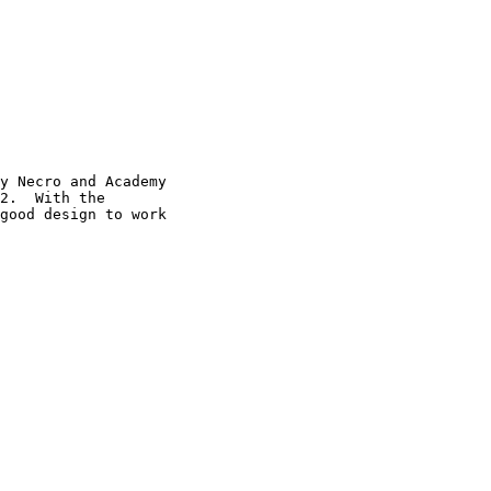
y Necro and Academy

2.  With the

good design to work
