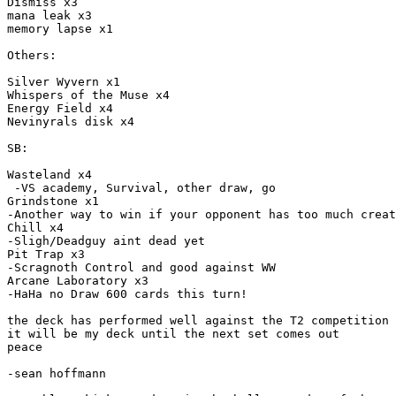
Dismiss x3

mana leak x3

memory lapse x1

Others:

Silver Wyvern x1

Whispers of the Muse x4

Energy Field x4

Nevinyrals disk x4

SB:

Wasteland x4

 -VS academy, Survival, other draw, go

Grindstone x1

-Another way to win if your opponent has too much creat
Chill x4

-Sligh/Deadguy aint dead yet

Pit Trap x3

-Scragnoth Control and good against WW

Arcane Laboratory x3

-HaHa no Draw 600 cards this turn!

the deck has performed well against the T2 competition 
it will be my deck until the next set comes out

peace

-sean hoffmann
