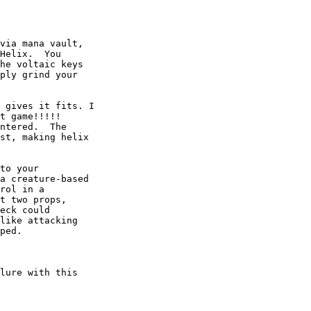
via mana vault,

Helix.  You

he voltaic keys

ply grind your

 gives it fits. I

t game!!!!!

ntered.  The

st, making helix

to your

a creature-based

rol in a

t two props,

eck could

like attacking

ped.

lure with this
