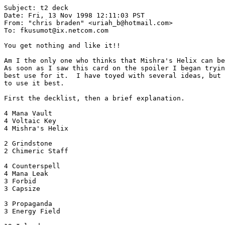
Subject: t2 deck

Date: Fri, 13 Nov 1998 12:11:03 PST

From: "chris braden" <uriah_b@hotmail.com>

To: fkusumot@ix.netcom.com

You get nothing and like it!!

Am I the only one who thinks that Mishra's Helix can be
As soon as I saw this card on the spoiler I began tryin
best use for it.  I have toyed with several ideas, but 
to use it best.

First the decklist, then a brief explanation.

4 Mana Vault

4 Voltaic Key

4 Mishra's Helix

2 Grindstone

2 Chimeric Staff

4 Counterspell

4 Mana Leak

3 Forbid

3 Capsize

3 Propaganda

3 Energy Field
