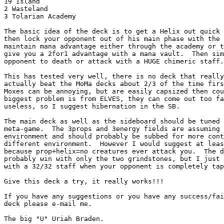
19 Island

2 Wasteland

3 Tolarian Academy

The basic idea of the deck is to get a Helix out quick 
then lock your opponent out of his main phase with the 
maintain mana advantage either through the academy or t
give you a 2for1 advantage with a mana vault.  Then sim
opponent to death or attack with a HUGE chimeric staff.

This has tested very well, there is no deck that really
actually beat the MoMa decks about 2/3 of the time firs
Moxes can be annoying, but are easily capsized then cou
biggest problem is from ELVES, they can come out too fa
useless, so I suggest hibernation in the SB.

The main deck as well as the sideboard should be tuned 
meta-game.  The 3props and 3energy fields are assuming 
environment and should probably be subbed for more cont
different environment.  However I would suggest at leas
because prop+helix=no creatures ever attack you.  The d
probably win with only the two grindstones, but I just 
with a 32/32 staff when your opponent is completely tap
Give this deck a try, it really works!!!

If you have any suggestions or you have any success/fai
deck please e-mail me.

The big "U" Uriah Braden.
