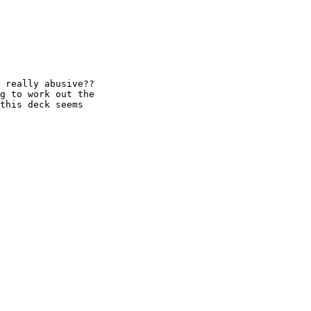
 really abusive??

g to work out the

this deck seems
