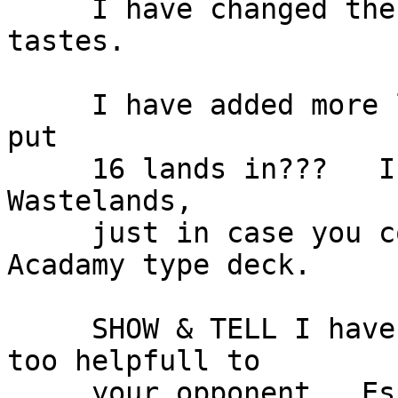
     I have changed the deck a bit to suit my 
tastes.

     I have added more land did you mean to only 
put

     16 lands in???   I have added 1 Island & 3 
Wastelands,

     just in case you come up against another 
Acadamy type deck.

     SHOW & TELL I have taken out, as I think Its 
too helpfull to

     your opponent.  Especially when you are 