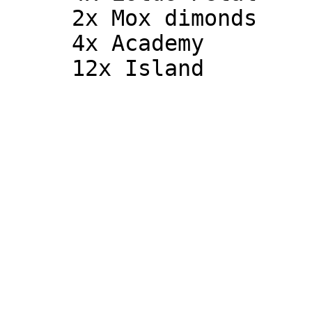
     2x Mox dimonds

     4x Academy

     12x Island
