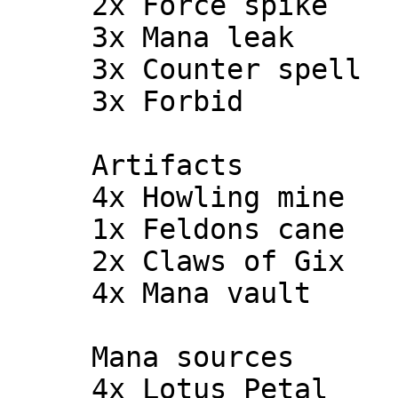
     2x Force spike

     3x Mana leak

     3x Counter spell

     3x Forbid

     Artifacts

     4x Howling mine

     1x Feldons cane

     2x Claws of Gix

     4x Mana vault

     Mana sources

     4x Lotus Petal
