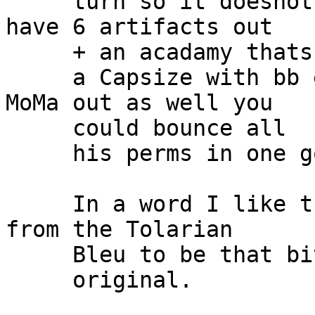
     turn so it doesnot affect you.  Also if you 
have 6 artifacts out

     + an acadamy thats

     a Capsize with bb every turn.  If you have 
MoMa out as well you

     could bounce all

     his perms in one go!!!!!

     In a word I like this deck!  Different enough 
from the Tolarian

     Bleu to be that bit

     original.
