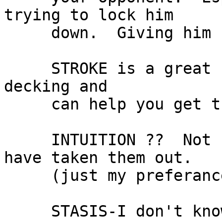
trying to lock him

     down.  Giving him free stuff is dangerous.

     STROKE is a great card It quickens up the 
decking and

     can help you get the key cards, you want.

     INTUITION ??  Not sure if you need this.  I 
have taken them out.

     (just my preferance though.)

     STASIS-I don't know why but I love this card.  