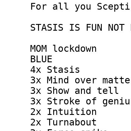
     For all you Sceptics!

     STASIS IS FUN NOT BORING!!!!

     MOM lockdown

     BLUE

     4x Stasis

     3x Mind over matter

     3x Show and tell

     3x Stroke of genius

     2x Intuition

     2x Turnabout
