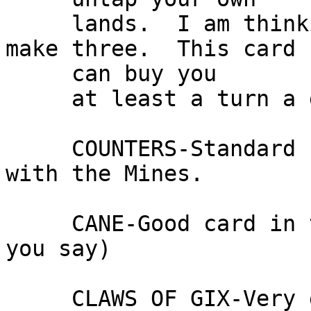
     lands.  I am thinking of adding another to 
make three.  This card

     can buy you

     at least a turn a game.

     COUNTERS-Standard counter.  Forbid works well 
with the Mines.

     CANE-Good card in this deck.  (What else can 
you say)

     CLAWS OF GIX-Very good card!!  Stops Capsize 