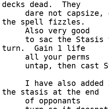
decks dead.  They

     dare not capsize, otherwise you sac it and 
the spell fizzles.

     Also very good

     to sac the Stasis to at the end of opponants 
turn.  Gain 1 life

     all your perms

     untap, then cast Stasis again.

     I have also added 2 Capsizes.  Helps Bounce 
the stasis at the end

     of opponants
