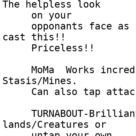
The helpless look

     on your

     opponants face as he taps out and then you 
cast this!!

     Priceless!!

     MoMa  Works incredibly well with the 
Stasis/Mines.

     Can also tap attackers etc.

     TURNABOUT-Brilliant card!  Either tap all his 
lands/Creatures or

     untap your own
