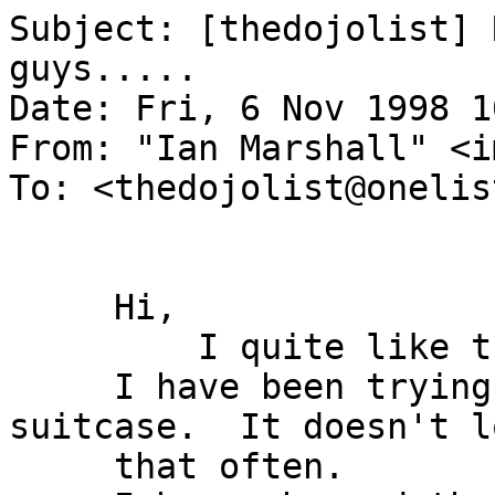
Subject: [thedojolist] 
guys.....

Date: Fri, 6 Nov 1998 1
From: "Ian Marshall" <i
To: <thedojolist@onelis
     Hi,

         I quite like this deck.

     I have been trying it out with Magic 
suitcase.  It doesn't lo
     that often.
