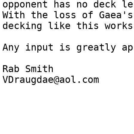
opponent has no deck lef
With the loss of Gaea's
decking like this works
Any input is greatly ap
Rab Smith
