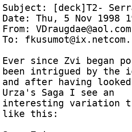
Subject: [deck]T2- Serra
Date: Thu, 5 Nov 1998 1
From: VDraugdae@aol.com

To: fkusumot@ix.netcom.c
Ever since Zvi began po
been intrigued by the id
and after having looked
Urza's Saga I see an

interesting variation t
like this:
