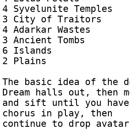
4 Syvelunite Temples

3 City of Traitors

4 Adarkar Wastes

3 Ancient Tombs

6 Islands

2 Plains

The basic idea of the d
Dream halls out, then m
and sift until you have
chorus in play, then

continue to drop avatar