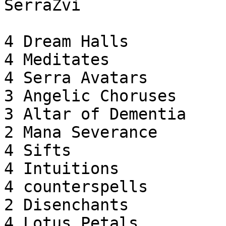
SerraZvi

4 Dream Halls

4 Meditates

4 Serra Avatars

3 Angelic Choruses

3 Altar of Dementia

2 Mana Severance

4 Sifts

4 Intuitions

4 counterspells

2 Disenchants

4 Lotus Petals
