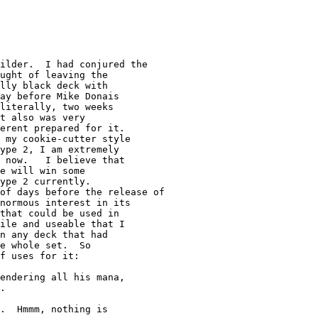
ught of leaving the

lly black deck with

ay before Mike Donais

literally, two weeks

t also was very

erent prepared for it.

 my cookie-cutter style

ype 2, I am extremely

 now.   I believe that

e will win some

ype 2 currently.

normous interest in its

that could be used in

ile and useable that I

n any deck that had

e whole set.  So

f uses for it:

endering all his mana,

.

.  Hmmm, nothing is
