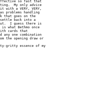
ffective so fast that

ting.  My only advice

it with a VERY, VERY,

as problems handling

k that goes on the

settle back into a

ut.  I guess there is

 is what Bethmo once

ith cards that

d any one combination

om the opening draw or
