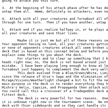
going to attack you this turn.

3.  At the begining of his attack phase after he has de
untap them all.  Hmmm, definitely no attackers, even no
4.  Attack with all your creatures and Turnabout all of
through for one turn.  Then if you have another, untap 
5.  Attack and if you realize halfway in, or he plays a
all your creatures and save thier lives.

        Maybe it is just me but all of these reasons seem extremely powerful to me.

Your opponent having no land, all your creatures gettin
or none of opponents creatures attack all seem broken i
deck that is based on this concept below and before you
explain some things to you about the deck.

        For starters and to clear up something that I know is going through your

heads right now; no, the deck is not based around just 
mistake.  I have been playing long enough to know at le
Turnabout just happens to complement the deck very well
        This deck evolved from a Blue/Green/White, Limited Resources deck and has

since the release of Urza's Saga and the elimination of

Mirage/Visions/Weatherlight changed a bit to fit the ne
main purpose in the deck is to render everything they h
Mishra's Helix, Capsize, and Propaganda then attack wit
You could call this a crossover of a Tradegeddon deck a
Fittest deck.

        The deck is very powerful for two reasons.  One, the deck is powerful because

it is unknown right now in the tournament scene.  No on
deck with thier sideboards and so they cant handle its 