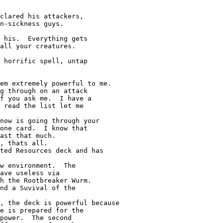
clared his attackers,

n-sickness guys.

 his.  Everything gets

all your creatures.

 horrific spell, untap

g through on an attack

f you ask me.  I have a

 read the list let me

one card.  I know that

ast that much.

, thats all.

w environment.  The

ave useless via

h the Rootbreaker Wurm.

nd a Suvival of the

e is prepared for the

power.  The second
