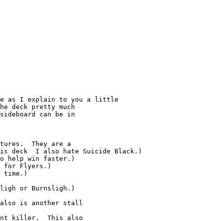
he deck pretty much

sideboard can be in

tures.  They are a

is deck  I also hate Suicide Black.)

o help win faster.)

 for Flyers.)

 time.)

ligh or Burnsligh.)

also is another stall

nt killer.  This also
