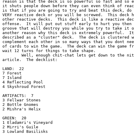
reason is that the deck is so powerful so fast and so e
it shuts people down before they can even think of reac
is that if you are going to try and beat this deck, do 
VERY reactive deck or you will be screwed.  This deck h
other reactive decks.  This deck is like a reactive dec
offense.  It will put out stuff early to hurt you then 
groove that will destroy you while you try to take it o
another reason why this deck is extremely powerful.  It
described as a "cluster" deck.  The deck is clustered w
complement each other in so many ways that you dont nee
of cards to win the game.  The deck can win the game fr
wait 12 turns for things to take shape.

        Well, enough chit-chat lets get down to the nitty-gritty essence of my

article.  The decklist:

LAND:  22

7 Forest

7 Island

4 Reflecting Pool

4 Skyshroud Forest

ARTIFACTS:  7

3 Fellwar Stones

2 Bottle Gnomes

2 Mishra's Helix

GREEN:  20

1 Eladamri's Vineyard

2 Mirri's Guile

3 Lowland Basilisks
