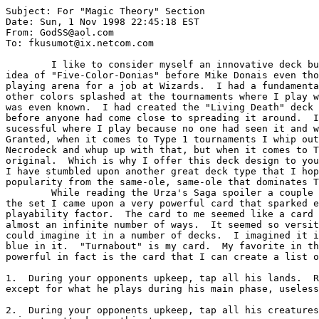
Subject: For "Magic Theory" Section

Date: Sun, 1 Nov 1998 22:45:18 EST

From: GodSS@aol.com

To: fkusumot@ix.netcom.com

        I like to consider myself an innovative deck builder.  I had conjured the

idea of "Five-Color-Donias" before Mike Donais even tho
playing arena for a job at Wizards.  I had a fundamenta
other colors splashed at the tournaments where I play w
was even known.  I had created the "Living Death" deck 
before anyone had come close to spreading it around.  I
sucessful where I play because no one had seen it and w
Granted, when it comes to Type 1 tournaments I whip out
Necrodeck and whup up with that, but when it comes to T
original.  Which is why I offer this deck design to you
I have stumbled upon another great deck type that I hop
popularity from the same-ole, same-ole that dominates T
        While reading the Urza's Saga spoiler a couple of days before the release of

the set I came upon a very powerful card that sparked e
playability factor.  The card to me seemed like a card 
almost an infinite number of ways.  It seemed so versit
could imagine it in a number of decks.  I imagined it i
blue in it.  "Turnabout" is my card.  My favorite in th
powerful in fact is the card that I can create a list o
1.  During your opponents upkeep, tap all his lands.  R
except for what he plays during his main phase, useless
2.  During your opponents upkeep, tap all his creatures