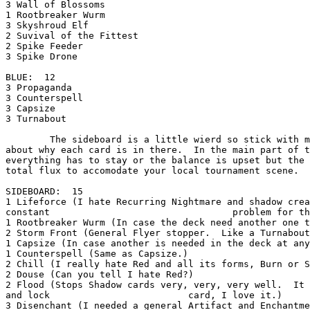
3 Wall of Blossoms

1 Rootbreaker Wurm

3 Skyshroud Elf

2 Suvival of the Fittest

2 Spike Feeder

3 Spike Drone

BLUE:  12

3 Propaganda

3 Counterspell

3 Capsize

3 Turnabout

        The sideboard is a little wierd so stick with me as I explain to you a little

about why each card is in there.  In the main part of t
everything has to stay or the balance is upset but the 
total flux to accomodate your local tournament scene.

SIDEBOARD:  15

1 Lifeforce (I hate Recurring Nightmare and shadow crea
constant                                 problem for th
1 Rootbreaker Wurm (In case the deck need another one t
2 Storm Front (General Flyer stopper.  Like a Turnabout
1 Capsize (In case another is needed in the deck at any
1 Counterspell (Same as Capsize.)

2 Chill (I really hate Red and all its forms, Burn or S
2 Douse (Can you tell I hate Red?)

2 Flood (Stops Shadow cards very, very, very well.  It 
and lock                         card, I love it.)

3 Disenchant (I needed a general Artifact and Enchantme