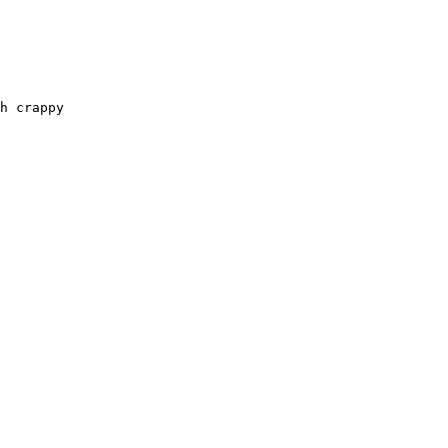
h crappy
