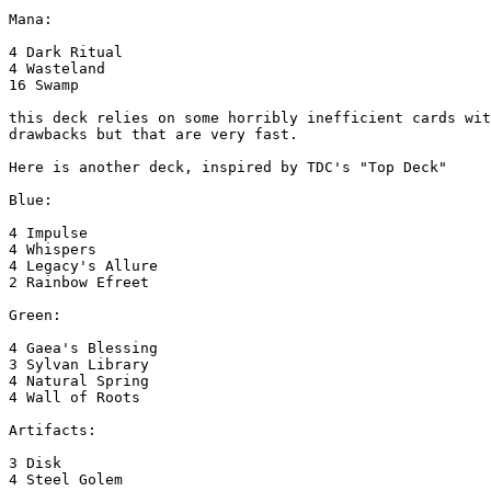
Mana:

4 Dark Ritual

4 Wasteland

16 Swamp

this deck relies on some horribly inefficient cards wit
drawbacks but that are very fast.

Here is another deck, inspired by TDC's "Top Deck"

Blue:

4 Impulse

4 Whispers

4 Legacy's Allure

2 Rainbow Efreet

Green:

4 Gaea's Blessing

3 Sylvan Library

4 Natural Spring

4 Wall of Roots

Artifacts:

3 Disk

4 Steel Golem
