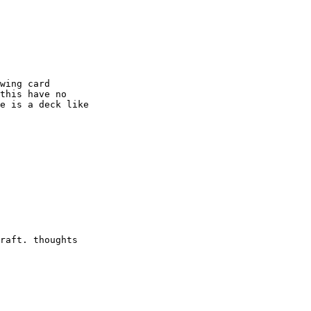
wing card

this have no

e is a deck like

raft. thoughts
