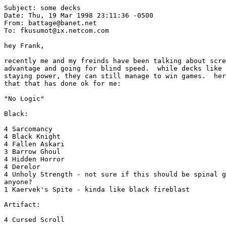
Subject: some decks

Date: Thu, 19 Mar 1998 23:11:36 -0500

From: battage@banet.net

To: fkusumot@ix.netcom.com

hey Frank,

recently me and my freinds have been talking about scre
advantage and going for blind speed.  while decks like 
staying power, they can still manage to win games.  her
that that has done ok for me:

"No Logic"

Black:

4 Sarcomancy

4 Black Knight

4 Fallen Askari

3 Barrow Ghoul

4 Hidden Horror

4 Derelor

4 Unholy Strength - not sure if this should be spinal g
anyone?

1 Kaervek's Spite - kinda like black fireblast

Artifact:

4 Cursed Scroll
