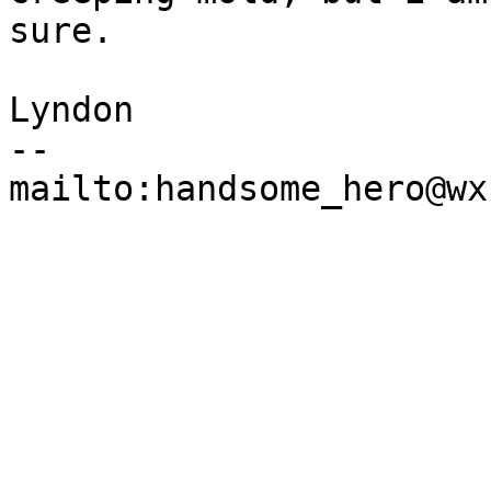
sure.

Lyndon

--
