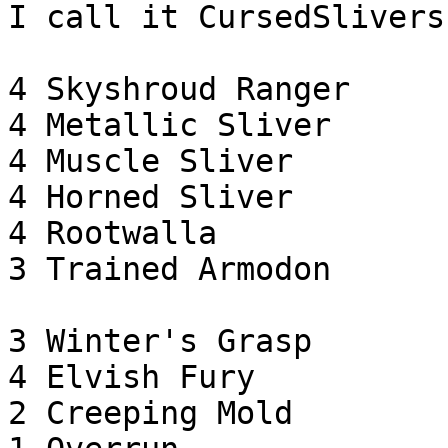
I call it CursedSlivers:
4 Skyshroud Ranger

4 Metallic Sliver

4 Muscle Sliver

4 Horned Sliver

4 Rootwalla

3 Trained Armodon

3 Winter's Grasp

4 Elvish Fury

2 Creeping Mold
