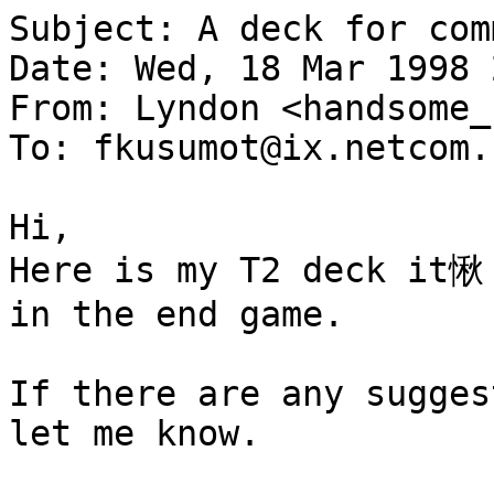
Subject: A deck for com
Date: Wed, 18 Mar 1998 
From: Lyndon <handsome_
To: fkusumot@ix.netcom.c
Hi,

Here is my T2 deck it愀 
in the end game.

If there are any sugges
let me know.
