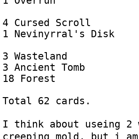
1 Overrun

4 Cursed Scroll

1 Nevinyrral's Disk

3 Wasteland

3 Ancient Tomb

18 Forest

Total 62 cards.

I think about useing 2 
creeping mold, but i am 