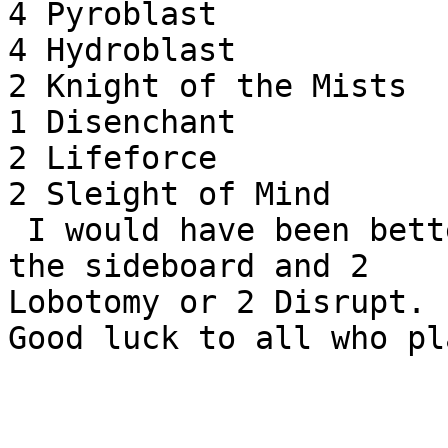
4 Pyroblast

4 Hydroblast

2 Knight of the Mists

1 Disenchant

2 Lifeforce

2 Sleight of Mind

 I would have been better of with a Serenity in 
the sideboard and 2

Lobotomy or 2 Disrupt.
