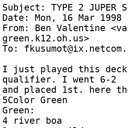
Subject: TYPE 2 JUPER S
Date: Mon, 16 Mar 1998 
From: Ben Valentine <va
green.k12.oh.us>

To: fkusumot@ix.netcom.c
I just played this deck
qualifier. I went 6-2

and placed 1st. here th
5Color Green

Green:

4 river boa
