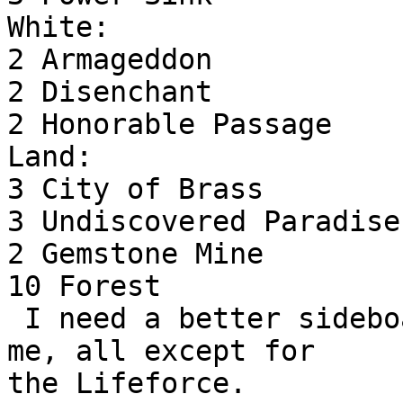
White:

2 Armageddon

2 Disenchant

2 Honorable Passage

Land:

3 City of Brass

3 Undiscovered Paradise

2 Gemstone Mine

10 Forest

 I need a better sideboard but it came through for 
me, all except for

the Lifeforce.
