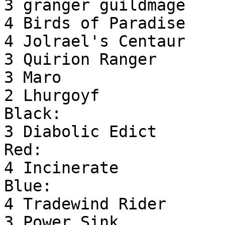
3 granger guildmage

4 Birds of Paradise

4 Jolrael's Centaur

3 Quirion Ranger

3 Maro

2 Lhurgoyf

Black:

3 Diabolic Edict

Red:

4 Incinerate

Blue:

4 Tradewind Rider

3 Power Sink
