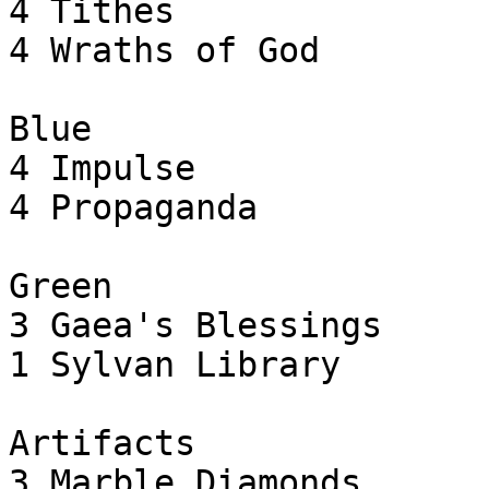
4 Tithes

4 Wraths of God

Blue

4 Impulse

4 Propaganda

Green

3 Gaea's Blessings

1 Sylvan Library

Artifacts

3 Marble Diamonds
