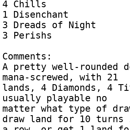
4 Chills

1 Disenchant

3 Dreads of Night

3 Perishs

Comments:

A pretty well-rounded d
mana-screwed, with 21

lands, 4 Diamonds, 4 Ti
usually playable no

matter what type of dra
draw land for 10 turns i
a row, or get 1 land fo