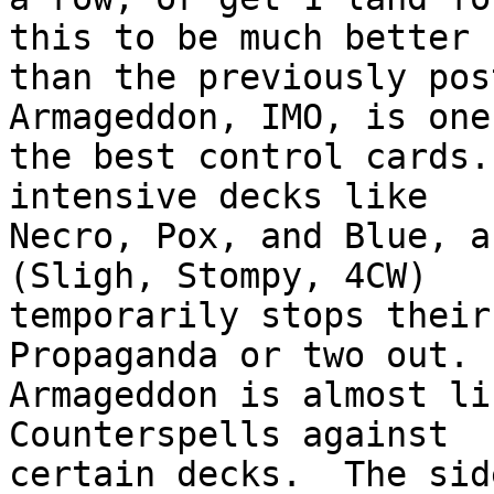
this to be much better

than the previously post
Armageddon, IMO, is one 
the best control cards.
intensive decks like

Necro, Pox, and Blue, a
(Sligh, Stompy, 4CW)

temporarily stops their
Propaganda or two out. 
Armageddon is almost li
Counterspells against

certain decks.  The sid