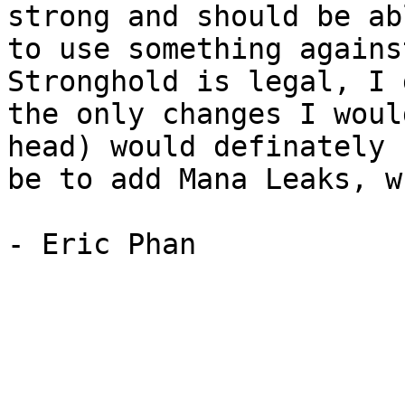
strong and should be abl
to use something agains
Stronghold is legal, I 
the only changes I woul
head) would definately

be to add Mana Leaks, w