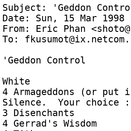
Subject: 'Geddon Control
Date: Sun, 15 Mar 1998 
From: Eric Phan <shoto@
To: fkusumot@ix.netcom.c
'Geddon Control

White

4 Armageddons (or put i
Silence.  Your choice :)
3 Disenchants

4 Gerrad's Wisdom
