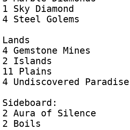
1 Sky Diamond

4 Steel Golems

Lands

4 Gemstone Mines

2 Islands

11 Plains

4 Undiscovered Paradise

Sideboard:

2 Aura of Silence

2 Boils
