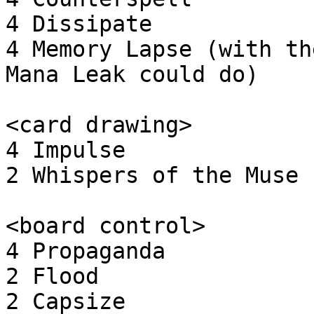
4 Dissipate

4 Memory Lapse (with th
Mana Leak could do)

<card drawing>

4 Impulse

2 Whispers of the Muse

<board control>

4 Propaganda

2 Flood

2 Capsize
