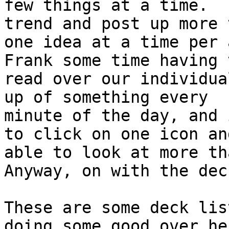
few things at a time.  
trend and post up more t
one idea at a time per 
Frank some time having t
read over our individua
up of something every

minute of the day, and 
to click on one icon and
able to look at more th
Anyway, on with the deck
These are some deck lis
doing some good over he