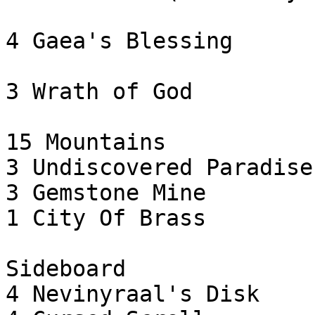
4 Gaea's Blessing

3 Wrath of God

15 Mountains

3 Undiscovered Paradise

3 Gemstone Mine

1 City Of Brass

Sideboard

4 Nevinyraal's Disk
