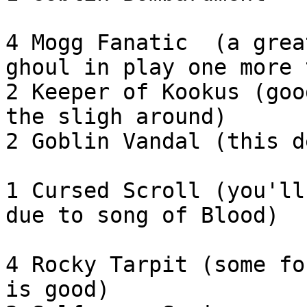
4 Mogg Fanatic  (a grea
ghoul in play one more 
2 Keeper of Kookus (goo
the sligh around)

2 Goblin Vandal (this d
1 Cursed Scroll (you'll
due to song of Blood)

4 Rocky Tarpit (some fo
is good)
