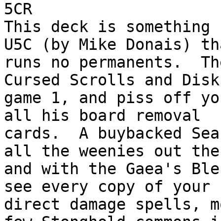
5CR

This deck is something 
U5C (by Mike Donais) tha
runs no permanents.  Th
Cursed Scrolls and Disk
game 1, and piss off yo
all his board removal

cards.  A buybacked Sea
all the weenies out ther
and with the Gaea's Ble
see every copy of your

direct damage spells, m