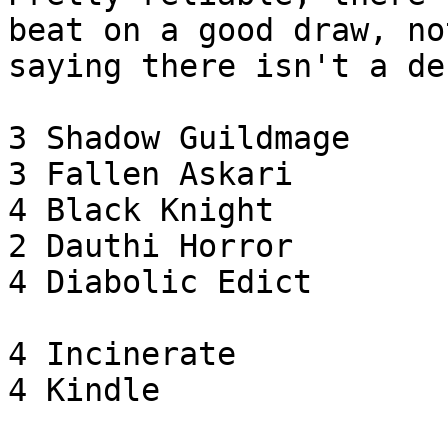
beat on a good draw, not
saying there isn't a de
3 Shadow Guildmage

3 Fallen Askari

4 Black Knight

2 Dauthi Horror

4 Diabolic Edict

4 Incinerate

4 Kindle
