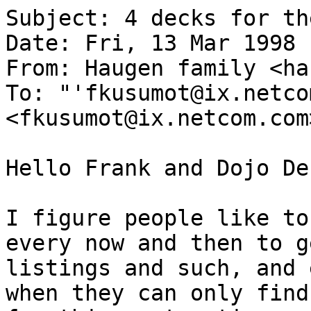
Subject: 4 decks for th
Date: Fri, 13 Mar 1998 
From: Haugen family <ha
To: "'fkusumot@ix.netco
<fkusumot@ix.netcom.com>
Hello Frank and Dojo De
I figure people like to
every now and then to g
listings and such, and 
when they can only find 