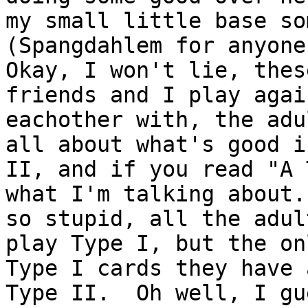
my small little base so
(Spangdahlem for anyone
Okay, I won't lie, thes
friends and I play again
eachother with, the adu
all about what's good i
II, and if you read "A 
what I'm talking about.
so stupid, all the adul
play Type I, but the onl
Type I cards they have 
Type II.  Oh well, I gue