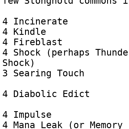
few Stonghold commons i
4 Incinerate

4 Kindle

4 Fireblast

4 Shock (perhaps Thunde
Shock)

3 Searing Touch

4 Diabolic Edict

4 Impulse

4 Mana Leak (or Memory 