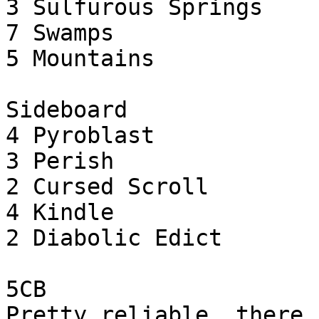
3 Sulfurous Springs

7 Swamps

5 Mountains

Sideboard

4 Pyroblast

3 Perish

2 Cursed Scroll

4 Kindle

2 Diabolic Edict

5CB

Pretty reliable, there 