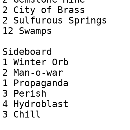
2 City of Brass

2 Sulfurous Springs

12 Swamps

Sideboard

1 Winter Orb

2 Man-o-war

1 Propaganda

3 Perish

4 Hydroblast

3 Chill
