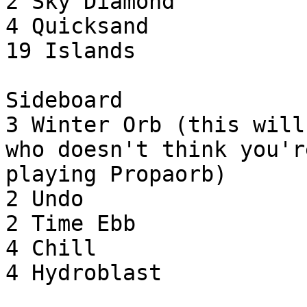
2 Sky Diamond

4 Quicksand

19 Islands

Sideboard

3 Winter Orb (this will
who doesn't think you're
playing Propaorb)

2 Undo

2 Time Ebb

4 Chill

4 Hydroblast
