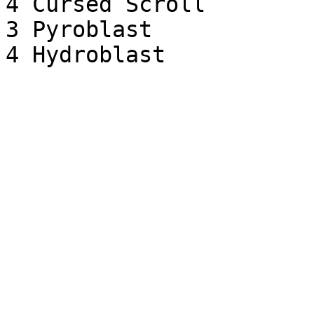
4 Cursed Scroll

3 Pyroblast
