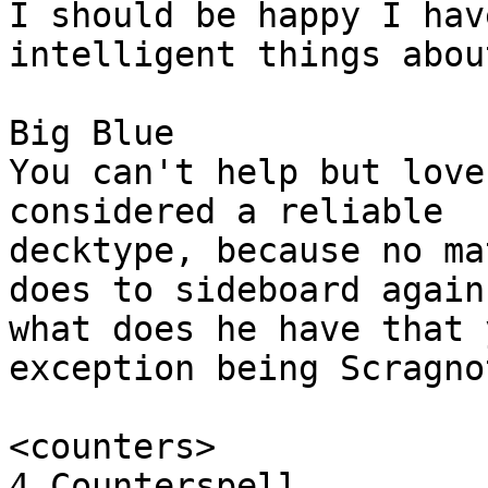
I should be happy I hav
intelligent things abou
Big Blue

You can't help but love
considered a reliable

decktype, because no ma
does to sideboard again
what does he have that 
exception being Scragnot
<counters>

4 Counterspell
