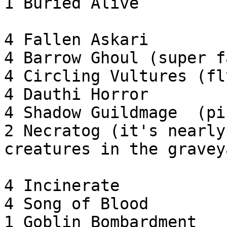
1 Buried Alive

4 Fallen Askari

4 Barrow Ghoul (super f
4 Circling Vultures (fl
4 Dauthi Horror

4 Shadow Guildmage  (pi
2 Necratog (it's nearly
creatures in the graveya
4 Incinerate

4 Song of Blood

1 Goblin Bombardment
