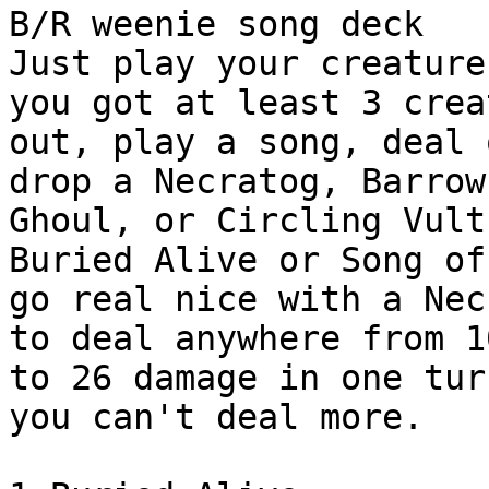
B/R weenie song deck

Just play your creature
you got at least 3 crea
out, play a song, deal 
drop a Necratog, Barrow

Ghoul, or Circling Vultu
Buried Alive or Song of
go real nice with a Nec
to deal anywhere from 10
to 26 damage in one tur
you can't deal more.
