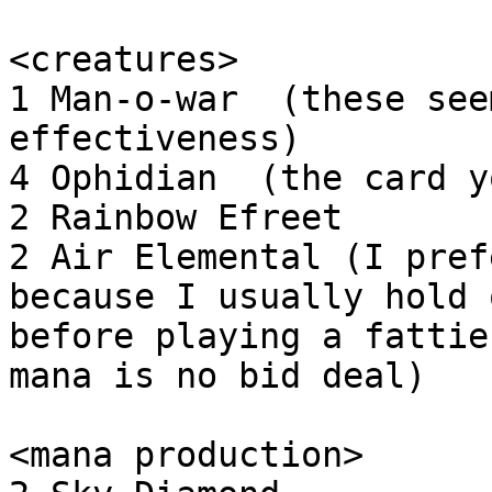
<creatures>

1 Man-o-war  (these see
effectiveness)

4 Ophidian  (the card y
2 Rainbow Efreet

2 Air Elemental (I pref
because I usually hold o
before playing a fattie
mana is no bid deal)

<mana production>
