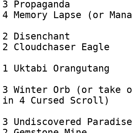
3 Propaganda

4 Memory Lapse (or Mana
2 Disenchant

2 Cloudchaser Eagle

1 Uktabi Orangutang

3 Winter Orb (or take o
in 4 Cursed Scroll)

3 Undiscovered Paradise

2 Gemstone Mine
