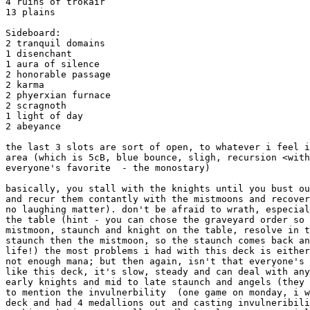
4 ruins of trokair

13 plains

Sideboard:

2 tranquil domains

1 disenchant

1 aura of silence

2 honorable passage

2 karma

2 phyerxian furnace

2 scragnoth

1 light of day

2 abeyance

the last 3 slots are sort of open, to whatever i feel i
area (which is 5cB, blue bounce, sligh, recursion <with
everyone's favorite  - the monostary)

basically, you stall with the knights until you bust ou
and recur them contantly with the mistmoons and recover
no laughing matter). don't be afraid to wrath, especial
the table (hint - you can chose the graveyard order so 
mistmoon, staunch and knight on the table, resolve in t
staunch then the mistmoon, so the staunch comes back an
life!) the most problems i had with this deck is either
not enough mana; but then again, isn't that everyone's 
like this deck, it's slow, steady and can deal with any
early knights and mid to late staunch and angels (they 
to mention the invulnerbility  (one game on monday, i w
deck and had 4 medallions out and casting invulneribili