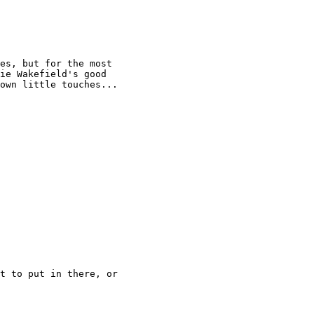
es, but for the most

ie Wakefield's good

own little touches...

t to put in there, or
