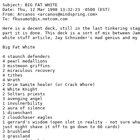
Subject: BIG FAT WHITE

Date: Thu, 12 Mar 1998 13:32:23 -0500 (EST)

From: Arcanos <arcanos@mindspring.com>

To: fkusumot@ix.netcom.com

Here is a decent deck, still in the last tinkering stag
part it is done. This deck is a sort of mix between Jam
white stuff article, Jay Schnieder's mad genius and my 
Big Fat White

4 staunch defenders

4 pearl medallions

3 mistmoon griffins

2 miraculous recovery

4 tithes

4 Wrath

2 Orim Samite healer (or Crack Whore)

4 White Knight

2 Soltari priests

3 avenging angel

1 invulnerbility

2 aura of silence

1 disenchant

2 cloudchaser eagles

1 gerrard's wisdom (open slot in reality - not sure wha
just might shave it off to go down to 60 cards)

2 brushland

3 grassland
