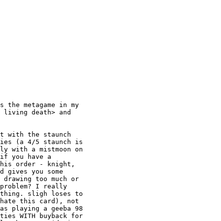
s the metagame in my

 living death> and

t with the staunch

ies (a 4/5 staunch is

ly with a mistmoon on

if you have a

his order - knight,

d gives you some

 drawing too much or

problem? I really

thing. sligh loses to

hate this card), not

as playing a geeba 98

ties WITH buyback for
