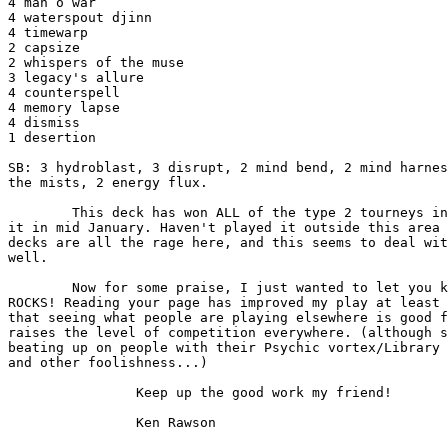
4 man o war 

4 waterspout djinn 

4 timewarp 

2 capsize 

2 whispers of the muse 

3 legacy's allure 

4 counterspell 

4 memory lapse 

4 dismiss 

1 desertion

SB: 3 hydroblast, 3 disrupt, 2 mind bend, 2 mind harnes
the mists, 2 energy flux.

        This deck has won ALL of the type 2 tourneys in Toledo since we created

it in mid January. Haven't played it outside this area 
decks are all the rage here, and this seems to deal wit
well.

        Now for some praise, I just wanted to let you know that the Dojo,

ROCKS! Reading your page has improved my play at least 
that seeing what people are playing elsewhere is good f
raises the level of competition everywhere. (although s
beating up on people with their Psychic vortex/Library 
and other foolishness...)

                Keep up the good work my friend!
