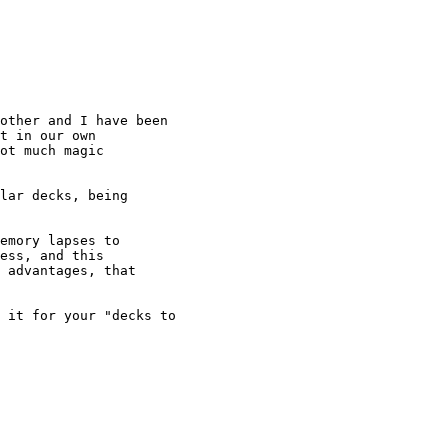
t in our own

ot much magic

ess, and this

 advantages, that
