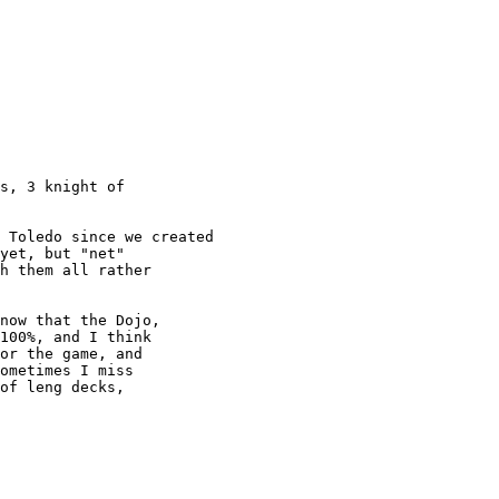
s, 3 knight of

yet, but "net"

h them all rather

100%, and I think

or the game, and

ometimes I miss

of leng decks,
