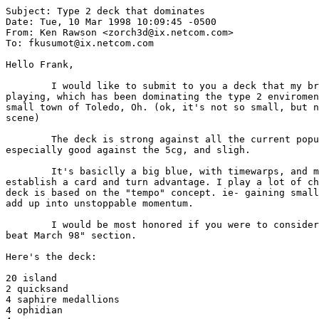
Subject: Type 2 deck that dominates

Date: Tue, 10 Mar 1998 10:09:45 -0500

From: Ken Rawson <zorch3d@ix.netcom.com>

To: fkusumot@ix.netcom.com

Hello Frank,

        I would like to submit to you a deck that my brother and I have been

playing, which has been dominating the type 2 enviromen
small town of Toledo, Oh. (ok, it's not so small, but n
scene)

        The deck is strong against all the current popular decks, being

especially good against the 5cg, and sligh.

        It's basiclly a big blue, with timewarps, and memory lapses to

establish a card and turn advantage. I play a lot of ch
deck is based on the "tempo" concept. ie- gaining small
add up into unstoppable momentum.

        I would be most honored if you were to consider it for your "decks to

beat March 98" section.

Here's the deck:

20 island 

2 quicksand 

4 saphire medallions 

4 ophidian 
