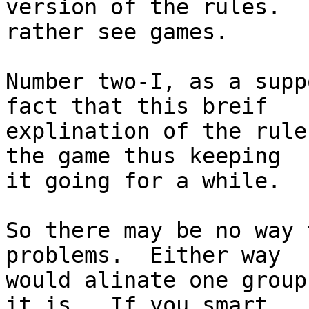
version of the rules.  
rather see games.

Number two-I, as a supp
fact that this breif

explination of the rule
the game thus keeping

it going for a while.

So there may be no way 
problems.  Either way

would alinate one group
it is.  If you smart
