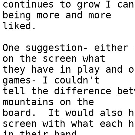
continues to grow I can
being more and more

liked.

One suggestion- either 
on the screen what

they have in play and o
games- I couldn't

tell the difference bet
mountains on the

board.  It would also h
screen with what each ha
in their hand.
