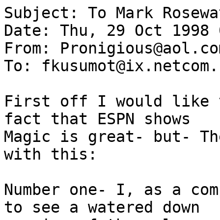
Subject: To Mark Rosewat
Date: Thu, 29 Oct 1998 
From: Pronigious@aol.com
To: fkusumot@ix.netcom.c
First off I would like 
fact that ESPN shows

Magic is great- but- Th
with this:

Number one- I, as a com
to see a watered down
