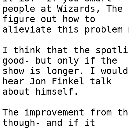
people at Wizards, The 
figure out how to

alieviate this problem 
I think that the spotli
good- but only if the

show is longer. I would
hear Jon Finkel talk

about himself.

The improvement from th
though- and if it
