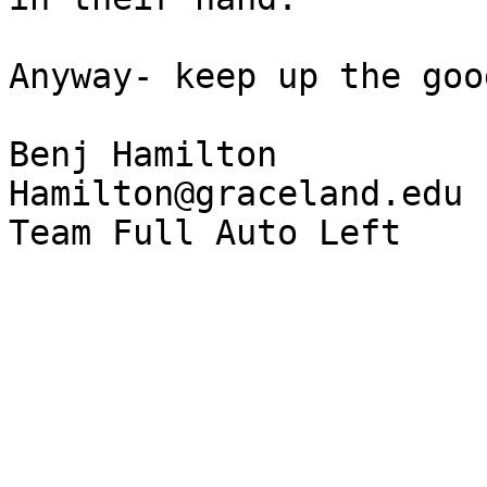
Anyway- keep up the goo
Benj Hamilton

Hamilton@graceland.edu
