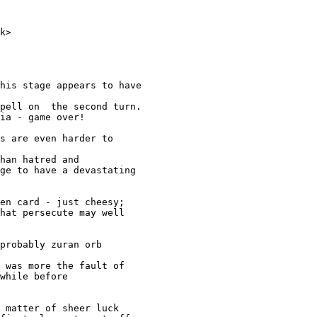
k>

his stage appears to have 

pell on  the second turn.

ia - game over!

s are even harder to

han hatred and

ge to have a devastating

en card - just cheesy;

hat persecute may well

probably zuran orb 

 was more the fault of

while before

 matter of sheer luck
