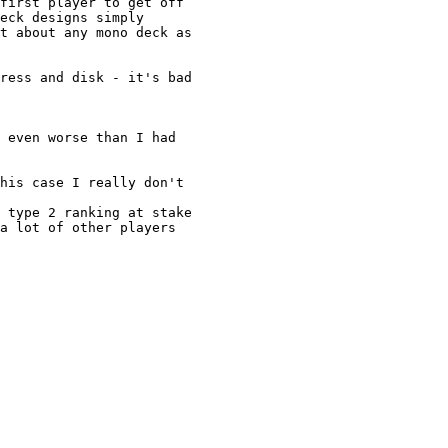
first player to get off

eck designs simply

t about any mono deck as

ress and disk - it's bad 

 even worse than I had

his case I really don't 

 type 2 ranking at stake

a lot of other players
