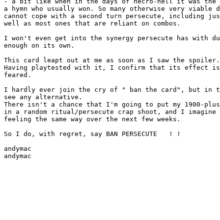
- a bit like when in the days of necro-hell it was the 
a hymn who usually won. So many otherwise very viable d
cannot cope with a second turn persecute, including jus
well as most ones that are reliant on combos.

I won't even get into the synergy persecute has with du
enough on its own.

This card leapt out at me as soon as I saw the spoiler.

Having playtested with it, I confirm that its effect is
feared.

I hardly ever join the cry of " ban the card", but in t
see any alternative.

There isn't a chance that I'm going to put my 1900-plus
in a random ritual/persecute crap shoot, and I imagine 
feeling the same way over the next few weeks.

So I do, with regret, say BAN PERSECUTE   ! !

andymac
