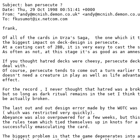
Subject: ban persecute ?

Date: Thu, 29 Oct 1998 00:51:41 +0000

From: "andy@mcnish.demon.co.uk" <andy@mcnish.demon.co.u
To: fkusumot@ix.netcom.com

frank,

Of all of the cards in Urza's Saga,  the one which it t
the biggest impact on deck-design is persecute.

At a casting cast of 2BB, it is very easy to cast the s
As often as not, at this stage it's as good as an amnes
If you thought hatred decks were cheesy, persecute deck
deal with.

Of course, persecute tends to come out a turn earlier t
doesn't need a creature in play as well as life advanta
effect.

For the record , I never thought that hatred was a brok
but so long as dark ritual remains in the set I think t
be actually broken.

The last out and out design error made by the WOTC was 
( which was restricted very quickly).

Abeyance was also overpowered for a few weeks, but this
the rules team which tied themselves up in knots for a 
successfully emasculating the card.

The biggest problem is that the game degenerates into a